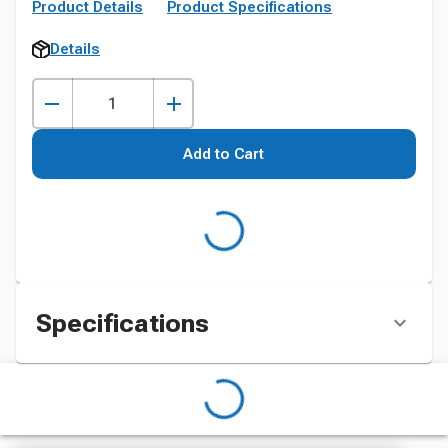
Product Details
Product Specifications
Details
Add to Cart
Specifications