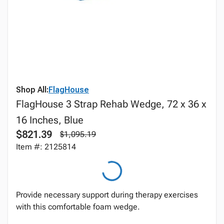
Shop All:
FlagHouse
FlagHouse 3 Strap Rehab Wedge, 72 x 36 x
16 Inches, Blue
$821.39
$1,095.19
Item #: 2125814
Provide necessary support during therapy exercises
with this comfortable foam wedge.