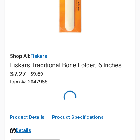
Shop All:
Fiskars
Fiskars Traditional Bone Folder, 6 Inches
$7.27
$9.69
Item #: 2047968
Product Details
Product Specifications
Details