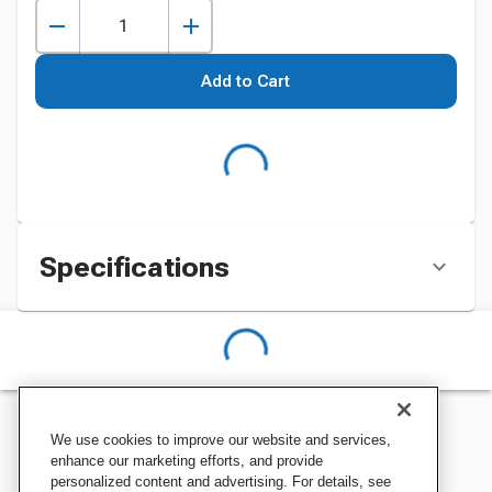
Add to Cart
Specifications
We use cookies to improve our website and services,
enhance our marketing efforts, and provide
personalized content and advertising. For details, see