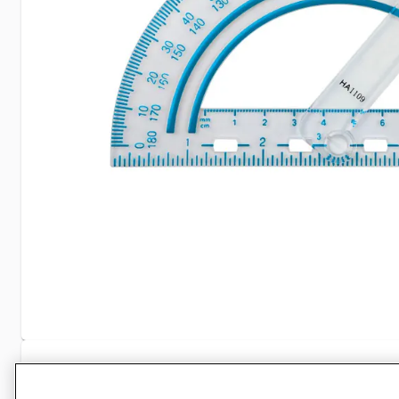
Specifications