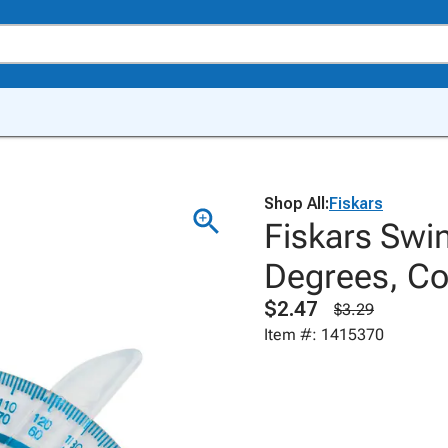
Shop All:
Fiskars
Fiskars Swi
Degrees, Co
$2.47
$3.29
Item #: 1415370