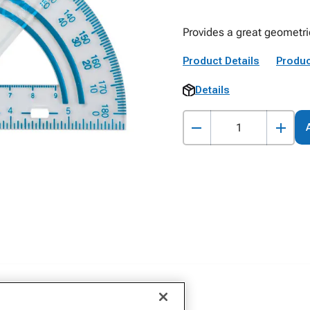
Provides a great geometri
Product Details
Produc
Details