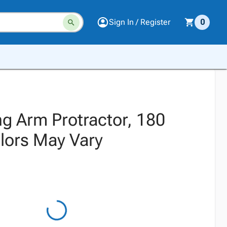
Sign In / Register
0
ng Arm Protractor, 180
lors May Vary