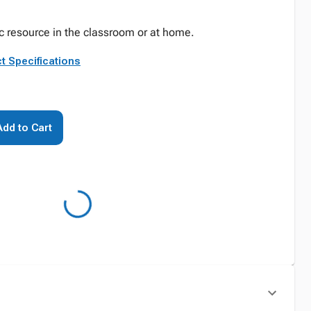
c resource in the classroom or at home.
t Specifications
Add to Cart