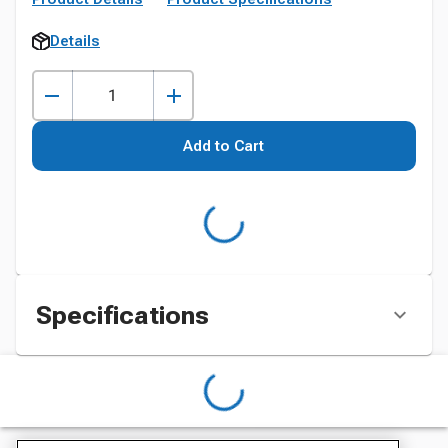
Details
Add to Cart
Specifications