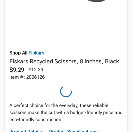
Shop All:
Fiskars
Fiskars Recycled Scissors, 8 Inches, Black
$9.29
$12.39
Item #: 2006126
A perfect choice for the everyday, these reliable
scissors make the cut with a budget-friendly price and
eco-friendly construction.
Product Details
Product Specifications