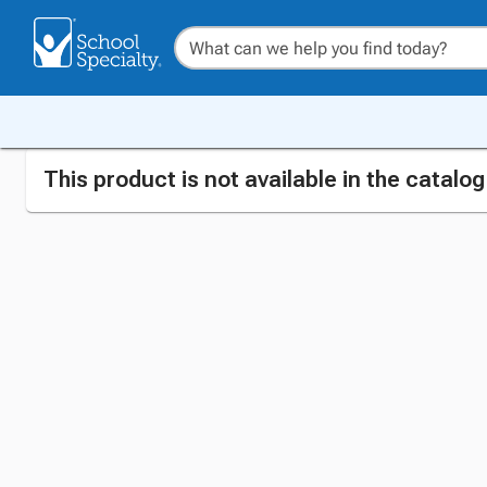
This product is not available in the catalo