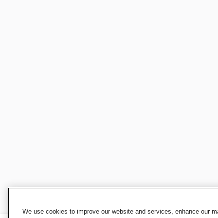
We use cookies to improve our website and services, enhance our mar