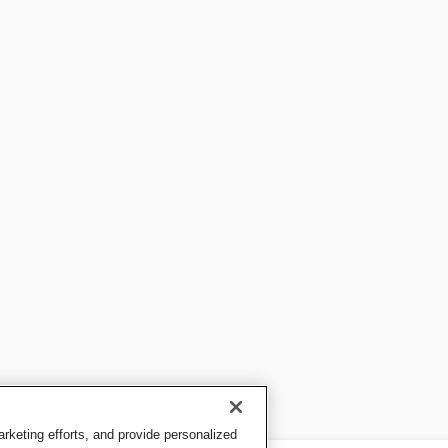
keting efforts, and provide personalized