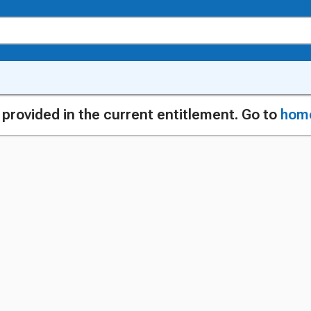
g provided in the current entitlement. Go to
hom