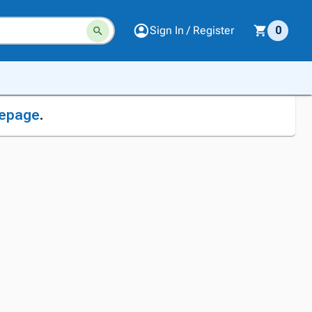
Sign In / Register
0
epage
.