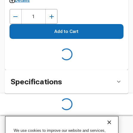
Details
Add to Cart
Specifications
We use cookies to improve our website and services,