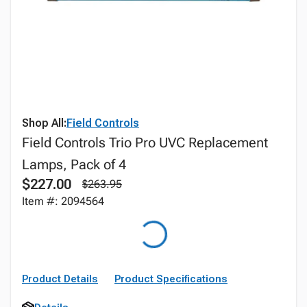
Shop All:
Field Controls
Field Controls Trio Pro UVC Replacement
Lamps, Pack of 4
$227.00
$263.95
Item #: 2094564
Product Details
Product Specifications