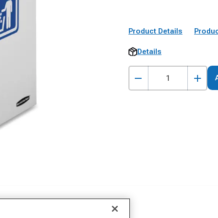
Product Details
Produc
Details