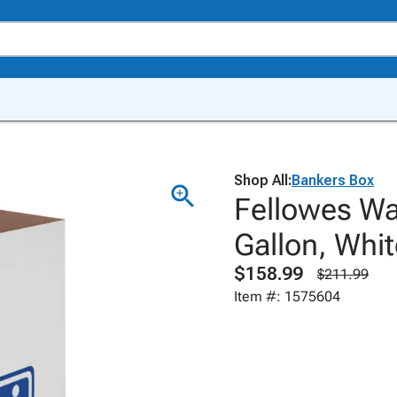
Shop All:
Bankers Box
Fellowes Wa
Gallon, Whit
$158.99
$211.99
Item #: 1575604