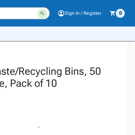
Sign In / Register
0
ste/Recycling Bins, 50
e, Pack of 10