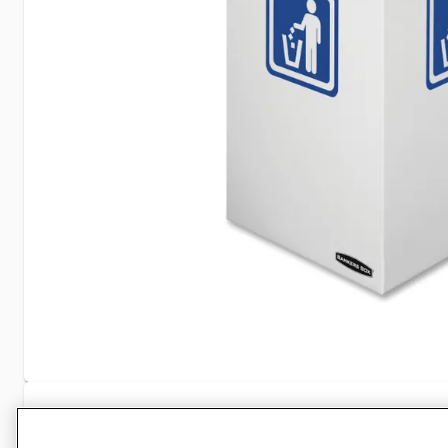
Specifications