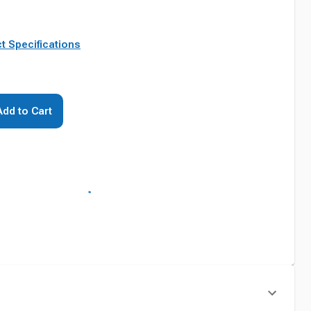
t Specifications
Add to Cart