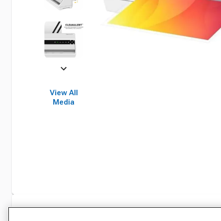
View All
Media
Specifications