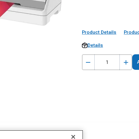
Product Details
Produc
Details