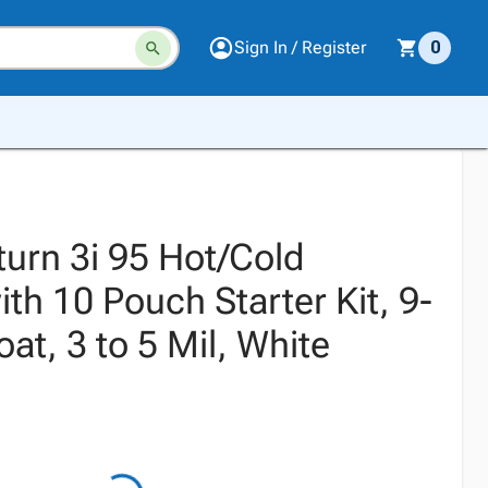
Sign In / Register
0
turn 3i 95 Hot/Cold
th 10 Pouch Starter Kit, 9-
oat, 3 to 5 Mil, White