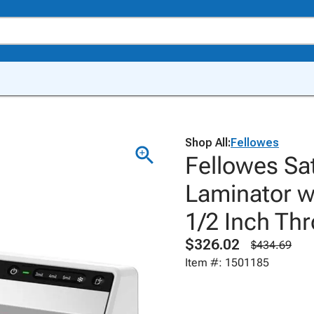
Shop All:
Fellowes
Fellowes Sa
Laminator wi
1/2 Inch Thr
$326.02
$434.69
Item #: 1501185