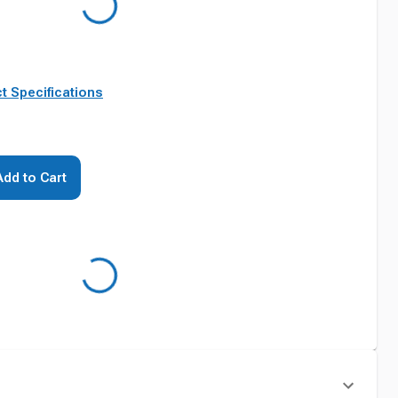
t Specifications
Add to Cart