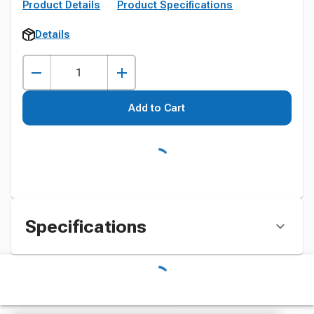
Product Details
Product Specifications
Details
Add to Cart
Specifications