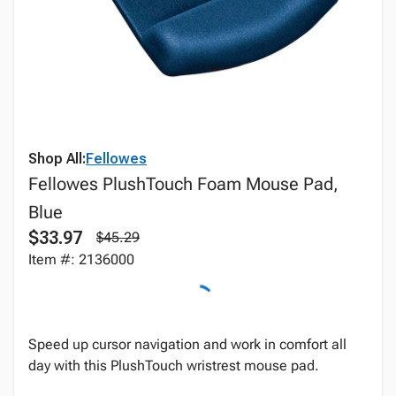
Shop All:
Fellowes
Fellowes PlushTouch Foam Mouse Pad,
Blue
$33.97
$45.29
Item #: 2136000
Speed up cursor navigation and work in comfort all
day with this PlushTouch wristrest mouse pad.