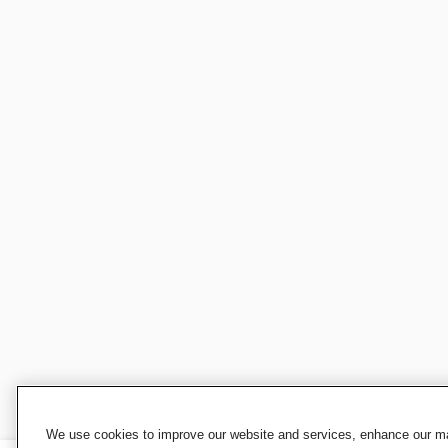
We use cookies to improve our website and services, enhance our mar