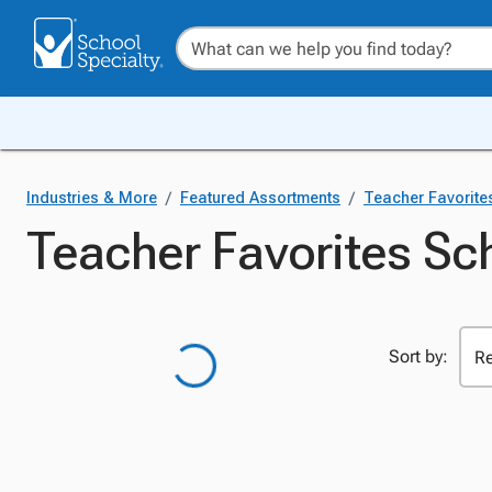
/
/
Industries & More
Featured Assortments
Teacher Favorite
Teacher Favorites Sch
Sort by: