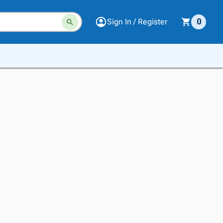
Sign In / Register
0