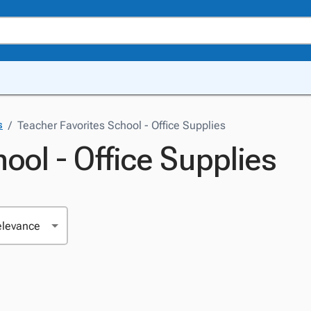
/
Teacher Favorites School - Office Supplies
s
ool - Office Supplies