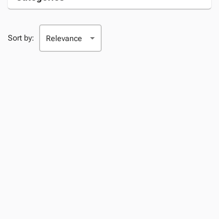
Sort by: