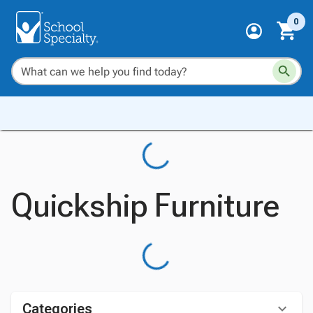
0
Quickship Furniture
Categories