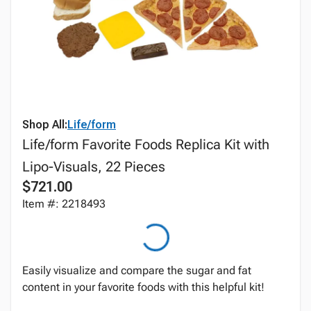
Shop All:
Life/form
Life/form Favorite Foods Replica Kit with
Lipo-Visuals, 22 Pieces
$721.00
Item #: 2218493
Easily visualize and compare the sugar and fat
content in your favorite foods with this helpful kit!