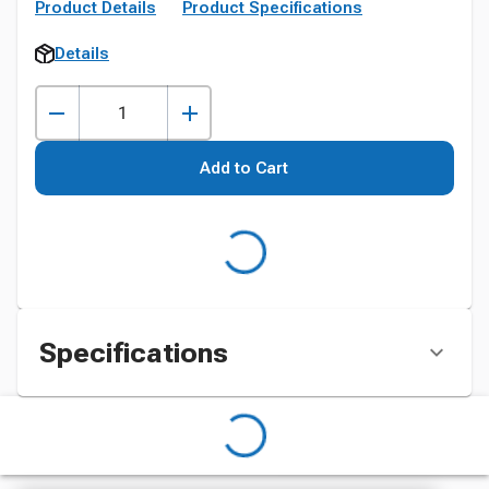
Product Details
Product Specifications
Details
Add to Cart
Specifications