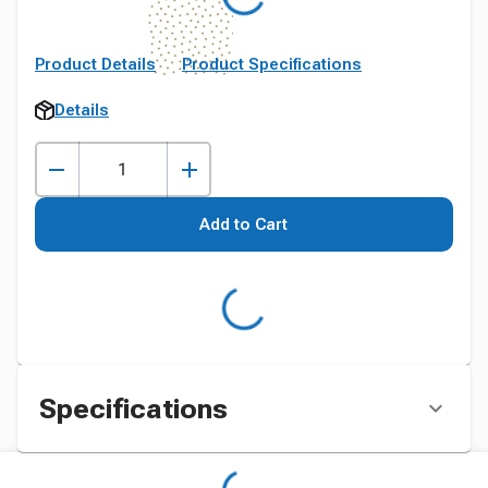
Product Details
Product Specifications
Details
Add to Cart
Specifications