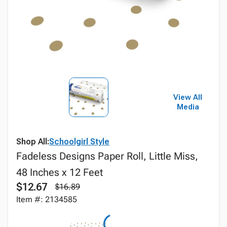
View All
Media
Shop All:
Schoolgirl Style
Fadeless Designs Paper Roll, Little Miss,
48 Inches x 12 Feet
$12.67
$16.89
Item #: 2134585