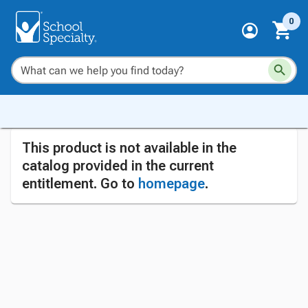
0
This product is not available in the
catalog provided in the current
entitlement. Go to
homepage
.