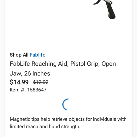
Shop All:
Fablife
FabLife Reaching Aid, Pistol Grip, Open
Jaw, 26 Inches
$14.99
$19.99
Item #: 1583647
Magnetic tips help retrieve objects for individuals with
limited reach and hand strength.