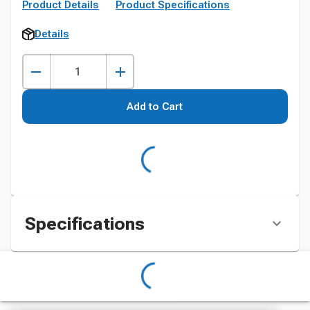
Product Details
Product Specifications
Details
Add to Cart
Specifications