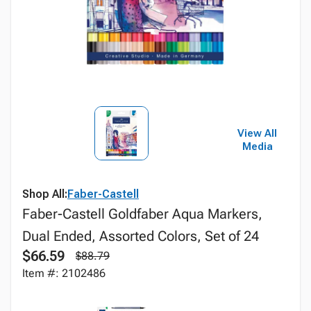
View All
Media
Shop All:
Faber-Castell
Faber-Castell Goldfaber Aqua Markers,
Dual Ended, Assorted Colors, Set of 24
$66.59
$88.79
Item #: 2102486