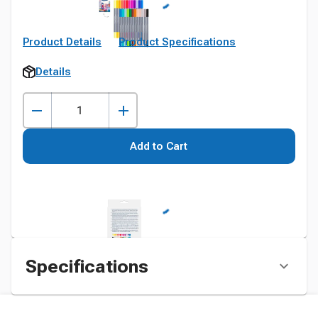
Product Details
Product Specifications
Details
Add to Cart
Specifications