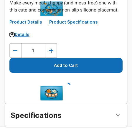
Make every meal a happy (and mess-free) one with
this cute and convenient non-slip silicone placemat.
Product Details
Product Specifications
Details
Add to Cart
Specifications