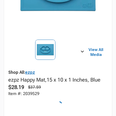
View All
Media
Shop All:
ezpz
ezpz Happy Mat,15 x 10 x 1 Inches, Blue
$28.19
$37.59
Item #: 2039529