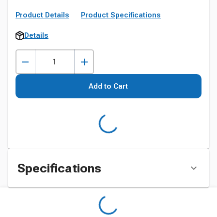
Product Details
Product Specifications
Details
Add to Cart
Specifications