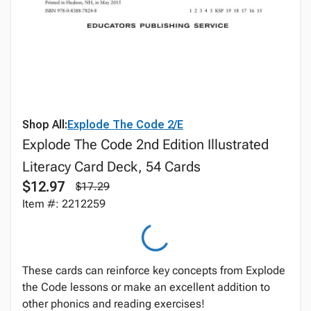
Shop All:
Explode The Code 2/E
Explode The Code 2nd Edition Illustrated
Literacy Card Deck, 54 Cards
$12.97
$17.29
Item #: 2212259
These cards can reinforce key concepts from Explode
the Code lessons or make an excellent addition to
other phonics and reading exercises!