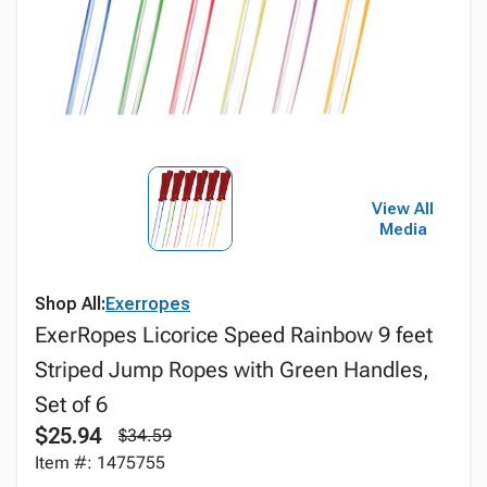
View All
Media
Shop All:
Exerropes
ExerRopes Licorice Speed Rainbow 9 feet
Striped Jump Ropes with Green Handles,
Set of 6
$25.94
$34.59
Item #: 1475755