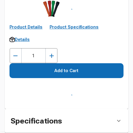
Product Details
Product Specifications
Details
Add to Cart
Specifications