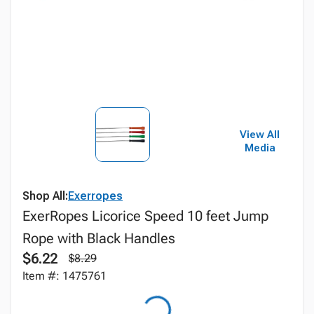
View All
Media
Shop All:
Exerropes
ExerRopes Licorice Speed 10 feet Jump
Rope with Black Handles
$6.22
$8.29
Item #: 1475761