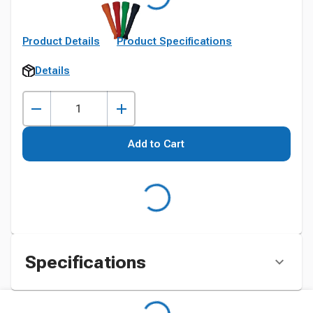
Product Details
Product Specifications
Details
Add to Cart
Specifications