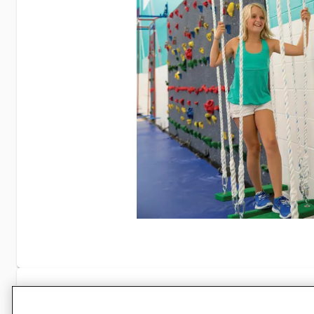
Specifications