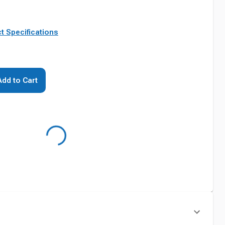
t Specifications
Add to Cart