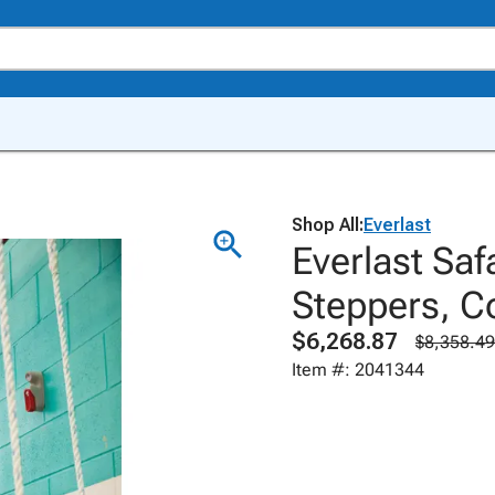
Shop All:
Everlast
Everlast Sa
Steppers, C
$6,268.87
$8,358.49
Item #: 2041344