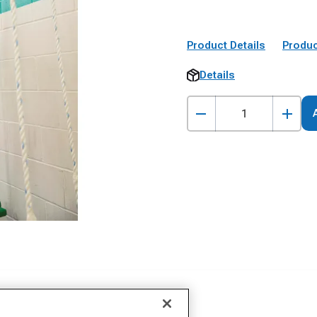
Product Details
Produc
Details