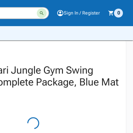
Sign In / Register
0
fari Jungle Gym Swing
omplete Package, Blue Mat