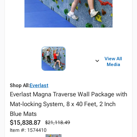
View All
Media
Shop All:
Everlast
Everlast Magna Traverse Wall Package with
Mat-locking System, 8 x 40 Feet, 2 Inch
Blue Mats
$15,838.87
$21,118.49
Item #: 1574410