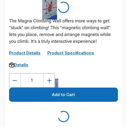
The Magna Climbing Wall offers more ways to get
"stuck" on climbing! This "magnetic climbing wall"
lets you place, remove and arrange magnets while
you climb. It's a truly interactive experience!
Product Details
Product Specifications
Details
Add to Cart