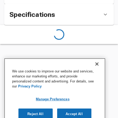
Specifications
We use cookies to improve our website and services,
enhance our marketing efforts, and provide
personalized content and advertising. For details, see
our
Privacy Policy
Manage Preferences
Reject All
Accept All