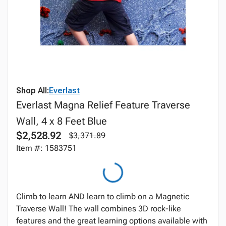
Shop All:
Everlast
Everlast Magna Relief Feature Traverse
Wall, 4 x 8 Feet Blue
$2,528.92
$3,371.89
Item #: 1583751
Climb to learn AND learn to climb on a Magnetic
Traverse Wall! The wall combines 3D rock-like
features and the great learning options available with