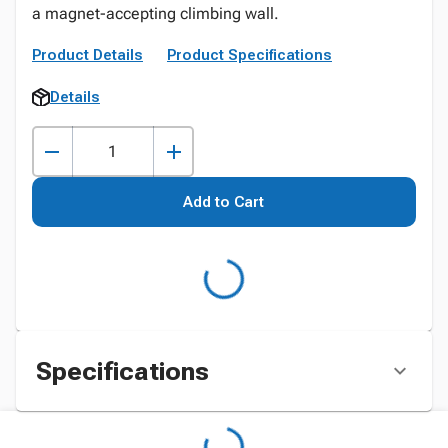
a magnet-accepting climbing wall.
Product Details
Product Specifications
Details
Add to Cart
Specifications