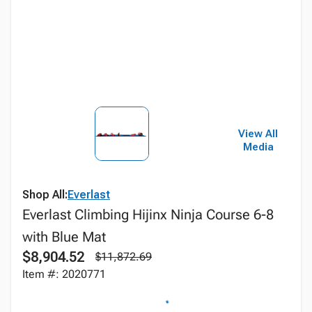
View All
Media
Shop All:
Everlast
Everlast Climbing Hijinx Ninja Course 6-8
with Blue Mat
$8,904.52
$11,872.69
Item #: 2020771