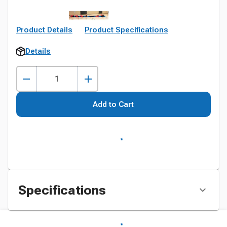
Product Details
Product Specifications
Details
Add to Cart
Specifications