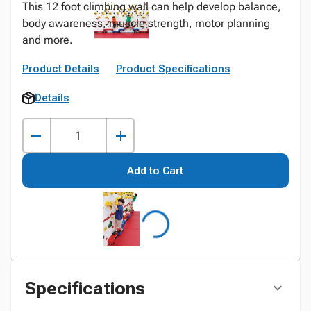
This 12 foot climbing wall can help develop balance,
body awareness, muscle strength, motor planning
and more.
Product Details
Product Specifications
Details
Add to Cart
Specifications