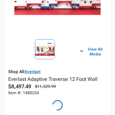
View All
Media
Shop All:
Everlast
Everlast Adaptive Traverse 12 Foot Wall
$8,497.49
$11,329.99
Item #: 1480254