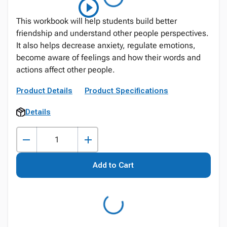
This workbook will help students build better
friendship and understand other people perspectives.
It also helps decrease anxiety, regulate emotions,
become aware of feelings and how their words and
actions affect other people.
Product Details
Product Specifications
Details
Add to Cart