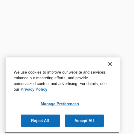
We use cookies to improve our website and services,
enhance our marketing efforts, and provide
personalized content and advertising. For details, see
our
Privacy Policy
Manage Preferences
Reject All
Accept All