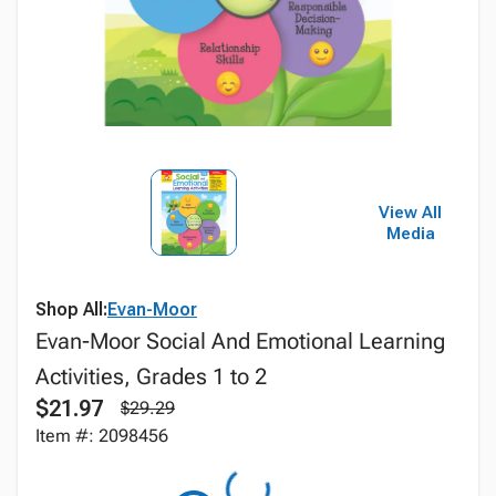
View All
Media
Shop All:
Evan-Moor
Evan-Moor Social And Emotional Learning
Activities, Grades 1 to 2
$21.97
$29.29
Item #: 2098456