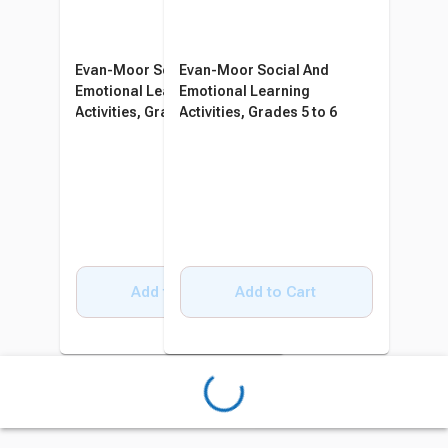
Evan-Moor Social And
Evan-Moor Social And
Emotional Learning
Emotional Learning
Activities, Grades 3 to 4
Activities, Grades 5 to 6
Add to Cart
Add to Cart