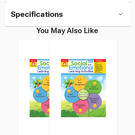
Specifications
You May Also Like