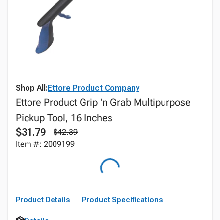
Shop All:
Ettore Product Company
Ettore Product Grip 'n Grab Multipurpose
Pickup Tool, 16 Inches
$31.79
$42.39
Item #: 2009199
Product Details
Product Specifications