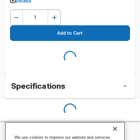
Details
Add to Cart
Specifications
We use cookies to improve our website and services,