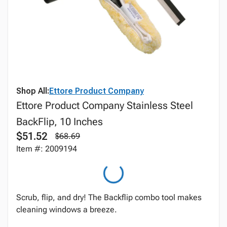
Shop All:
Ettore Product Company
Ettore Product Company Stainless Steel
BackFlip, 10 Inches
$51.52
$68.69
Item #: 2009194
Scrub, flip, and dry! The Backflip combo tool makes
cleaning windows a breeze.