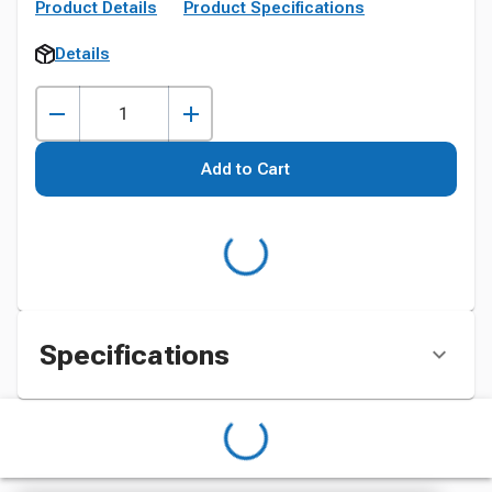
Product Details
Product Specifications
Details
Add to Cart
Specifications