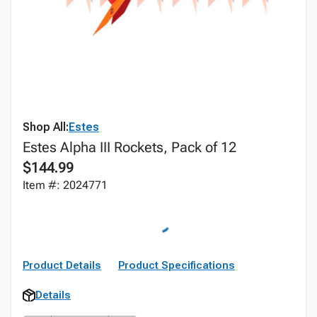
Shop All:
Estes
Estes Alpha III Rockets, Pack of 12
$144.99
Item #: 2024771
Product Details
Product Specifications
Details