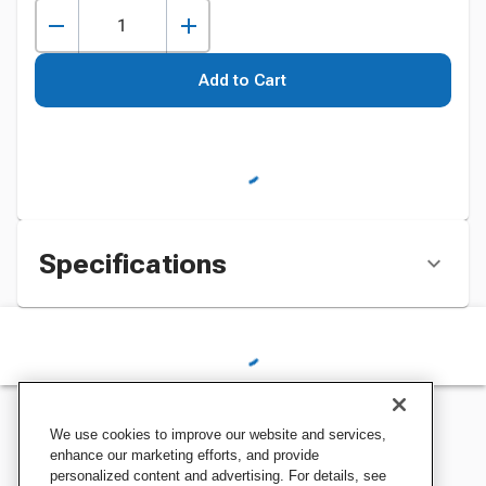
Add to Cart
Specifications
We use cookies to improve our website and services,
enhance our marketing efforts, and provide
personalized content and advertising. For details, see