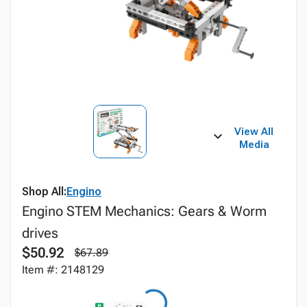
View All
Media
Shop All:
Engino
Engino STEM Mechanics: Gears & Worm
drives
$50.92
$67.89
Item #: 2148129