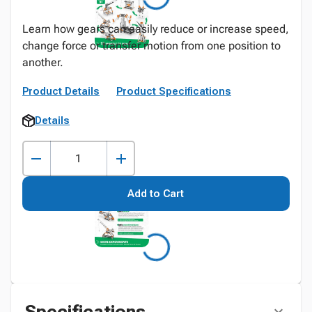
Learn how gears can easily reduce or increase speed,
change force or transfer motion from one position to
another.
Product Details
Product Specifications
Details
Add to Cart
Specifications