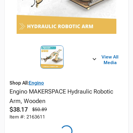
View All
Media
Shop All:
Engino
Engino MAKERSPACE Hydraulic Robotic
Arm, Wooden
$38.17
$50.89
Item #: 2163611