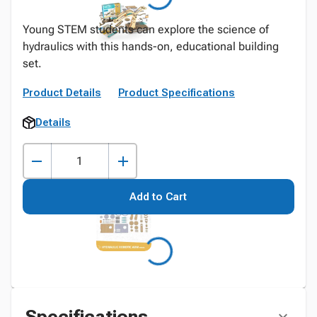
Young STEM students can explore the science of
hydraulics with this hands-on, educational building
set.
Product Details
Product Specifications
Details
Add to Cart
Specifications