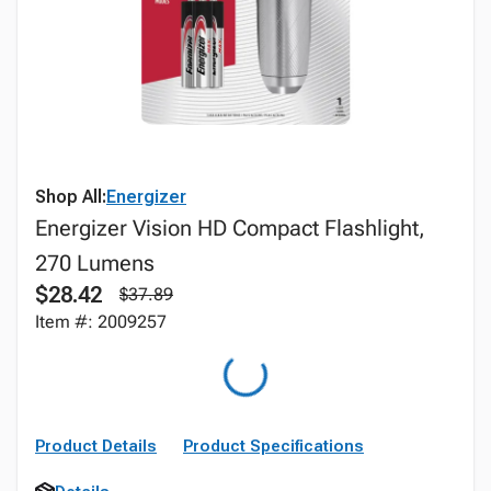
Shop All:
Energizer
Energizer Vision HD Compact Flashlight,
270 Lumens
$28.42
$37.89
Item #: 2009257
Product Details
Product Specifications