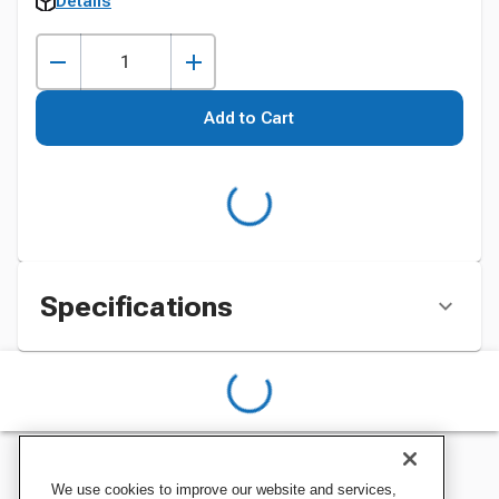
Details
Add to Cart
Specifications
We use cookies to improve our website and services,