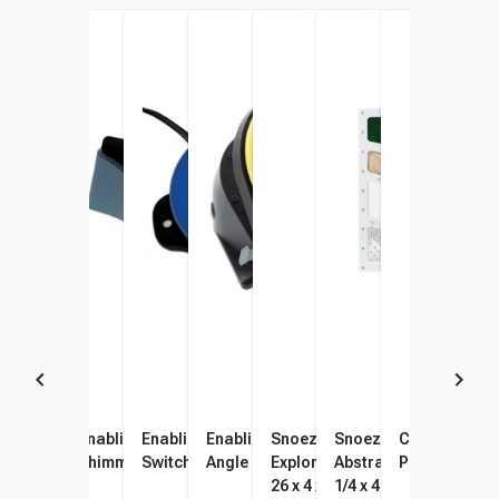
Enabling Devices Infinity
Enabling Devices
Enabling Devices Gumball
Enabling Devices Adjustable
Snoezelen Multifinity
Snoezelen Fiber Optic
Chewigem Ch
Gres
Bead Chain
Shimmering Dome
Switch, Blue
Angle Switch
Explorer Interactive Panel,
Abstract Tactile Panel
Pendant, Pin
Sens
26 x 4 x 45 Inches
1/4 x 4-3/8 x 45-1/4 In