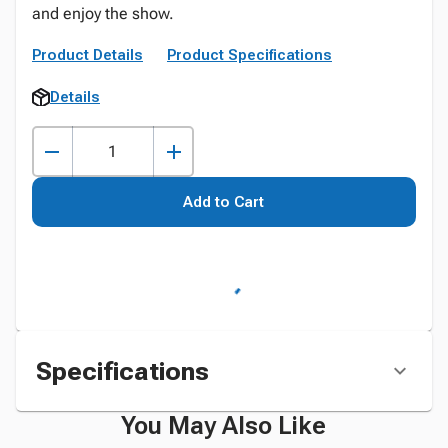
and enjoy the show.
Product Details
Product Specifications
Details
Add to Cart
Specifications
You May Also Like