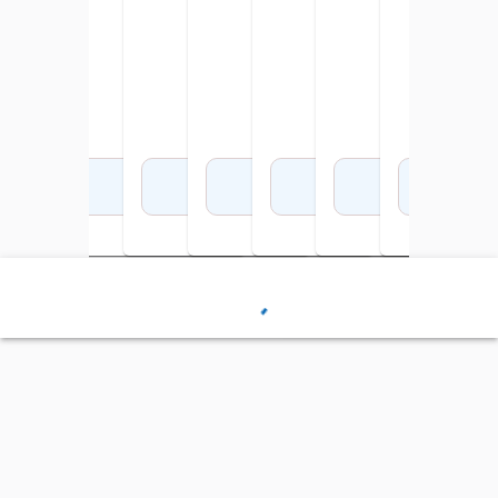
Add to Cart
Add to Cart
Add to Cart
Add to Cart
Add to Cart
Add to Cart
Add 