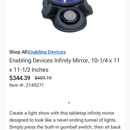
Shop All:
Enabling Devices
Enabling Devices Infinity Mirror, 10-1/4 x 11
x 11-1/2 Inches
$344.39
$459.19
Item #: 2149271
Create a light show with this tabletop infinity mirror
designed to look like a never ending tunnel of lights.
Simply press the built-in gumball switch, then sit back