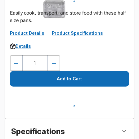
Easily cook, transport, and store food with these half-
size pans.
Product Details
Product Specifications
Details
Add to Cart
Specifications