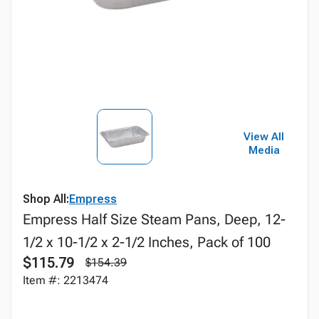
View All
Media
Shop All:
Empress
Empress Half Size Steam Pans, Deep, 12-
1/2 x 10-1/2 x 2-1/2 Inches, Pack of 100
$115.79
$154.39
Item #: 2213474