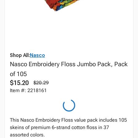
Shop All:
Nasco
Nasco Embroidery Floss Jumbo Pack, Pack
of 105
$15.20
$20.29
Item #: 2218161
This Nasco Embroidery Floss value pack includes 105
skeins of premium 6-strand cotton floss in 37
assorted colors.