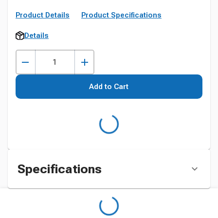
Product Details
Product Specifications
Details
Add to Cart
Specifications