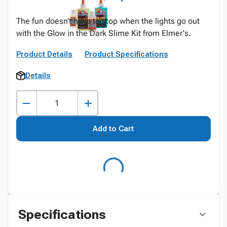
The fun doesn’t have to stop when the lights go out
with the Glow in the Dark Slime Kit from Elmer's.
Product Details
Product Specifications
Details
Add to Cart
Specifications