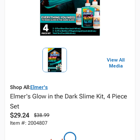
View All
Media
Shop All:
Elmer's
Elmer's Glow in the Dark Slime Kit, 4 Piece
Set
$29.24
$38.99
Item #: 2004807