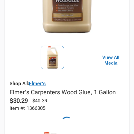
View All
Media
Shop All:
Elmer's
Elmer's Carpenters Wood Glue, 1 Gallon
$30.29
$40.39
Item #: 1366805