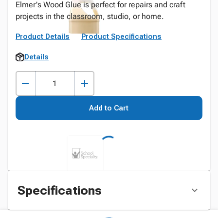
Elmer's Wood Glue is perfect for repairs and craft
projects in the classroom, studio, or home.
Product Details
Product Specifications
Details
Add to Cart
Specifications