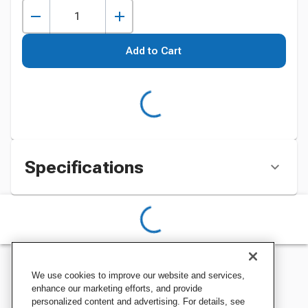
Add to Cart
Specifications
We use cookies to improve our website and services,
enhance our marketing efforts, and provide
personalized content and advertising. For details, see