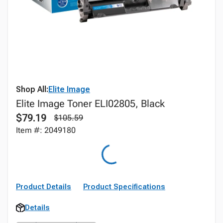
Shop All:
Elite Image
Elite Image Toner ELI02805, Black
$79.19
$105.59
Item #: 2049180
Product Details
Product Specifications
Details