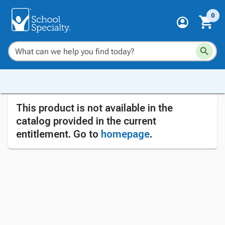
0
This product is not available in the
catalog provided in the current
entitlement. Go to
homepage
.