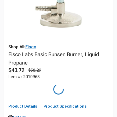
Shop All:
Eisco
Eisco Labs Basic Bunsen Burner, Liquid
Propane
$43.72
$58.29
Item #: 2010968
Product Details
Product Specifications