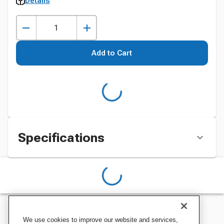
Details
Add to Cart
Specifications
We use cookies to improve our website and services,