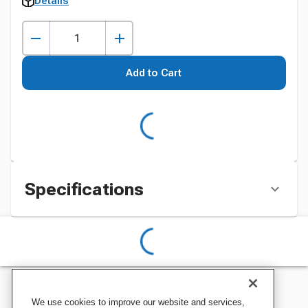
Details
Add to Cart
Specifications
We use cookies to improve our website and services,