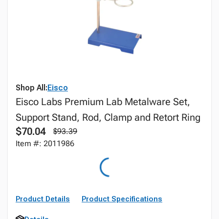
Shop All:
Eisco
Eisco Labs Premium Lab Metalware Set,
Support Stand, Rod, Clamp and Retort Ring
$70.04
$93.39
Item #: 2011986
Product Details
Product Specifications