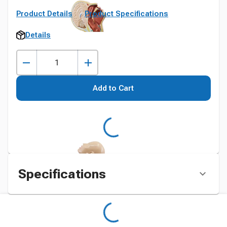
Product Details
Product Specifications
Details
Add to Cart
Specifications