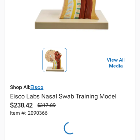
View All
Media
Shop All:
Eisco
Eisco Labs Nasal Swab Training Model
$238.42
$317.89
Item #: 2090366