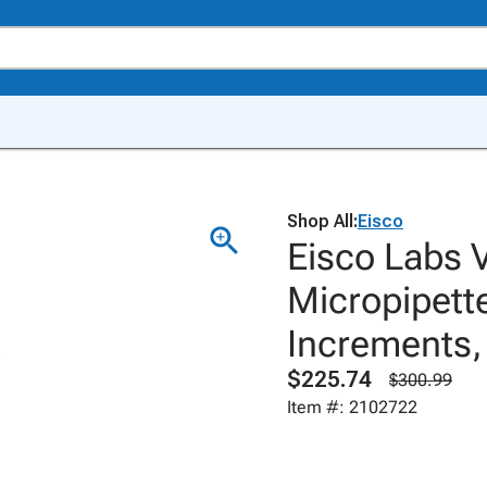
Shop All:
Eisco
Eisco Labs 
Micropipette
Increments,
$225.74
$300.99
Item #: 2102722