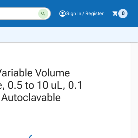
Sign In / Register
0
Variable Volume
, 0.5 to 10 uL, 0.1
 Autoclavable