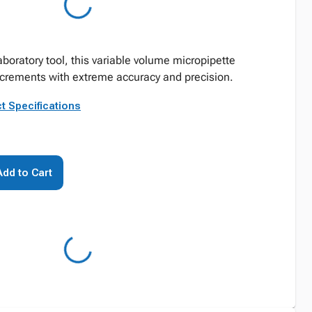
boratory tool, this variable volume micropipette
ncrements with extreme accuracy and precision.
t Specifications
Add to Cart