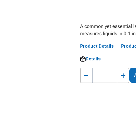
A common yet essential la
measures liquids in 0.1 i
Product Details
Produc
Details