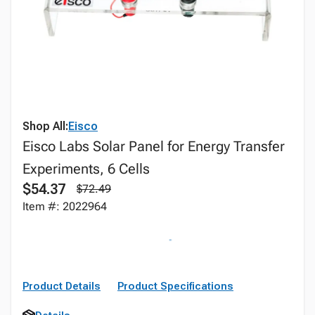
Shop All:
Eisco
Eisco Labs Solar Panel for Energy Transfer
Experiments, 6 Cells
$54.37
$72.49
Item #: 2022964
Product Details
Product Specifications