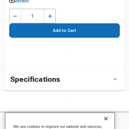
Details
Add to Cart
Specifications
We use cookies to improve our website and services,