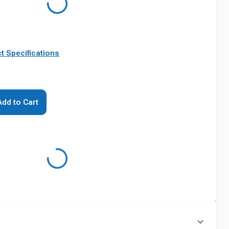
t Specifications
Add to Cart