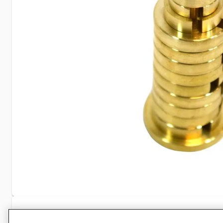
Specifications