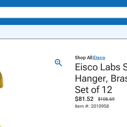
Shop All:
Eisco
Eisco Labs 
Hanger, Bra
Set of 12
$81.52
$108.69
Item #: 2010958