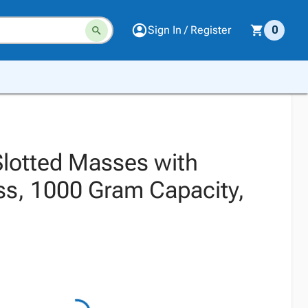
Sign In / Register
0
Slotted Masses with
ss, 1000 Gram Capacity,