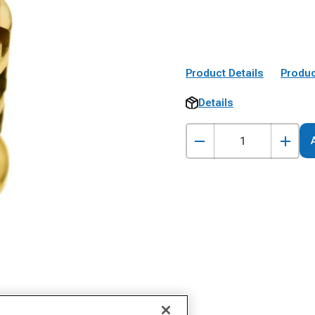
Product Details
Produc
Details