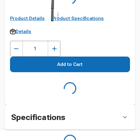
Product Details
Product Specifications
Details
Add to Cart
Specifications