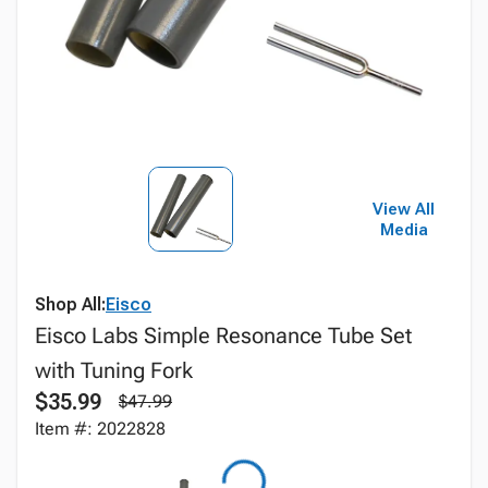
View All
Media
Shop All:
Eisco
Eisco Labs Simple Resonance Tube Set
with Tuning Fork
$35.99
$47.99
Item #: 2022828