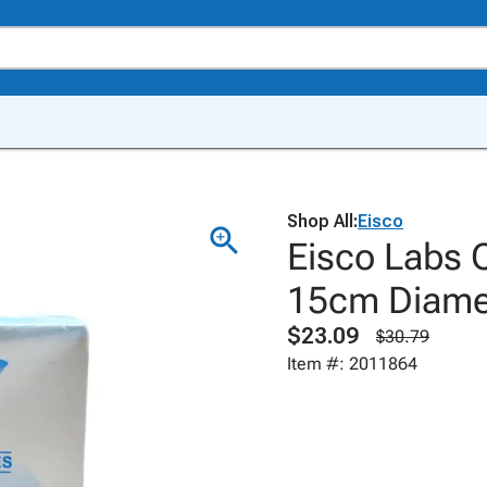
Shop All:
Eisco
Eisco Labs Q
15cm Diamet
$23.09
$30.79
Item #: 2011864