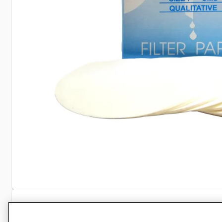
Specifications