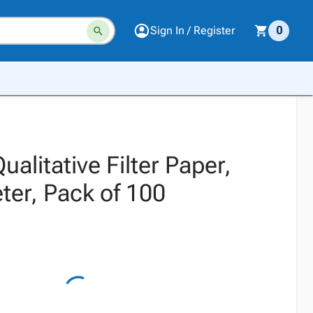
Sign In / Register
0
ualitative Filter Paper,
er, Pack of 100