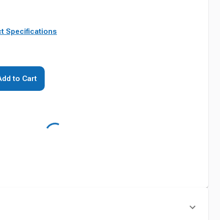
t Specifications
Add to Cart