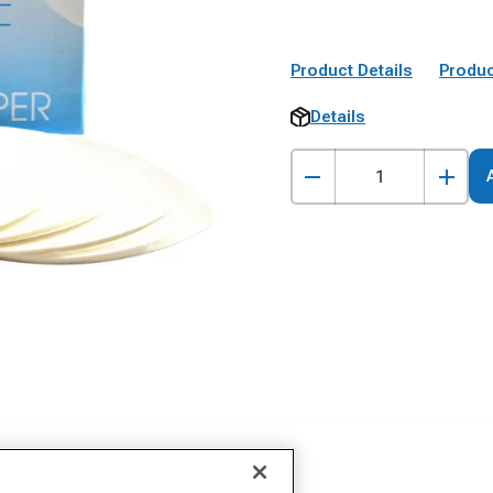
Product Details
Produc
Details