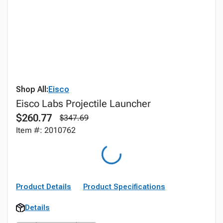
Shop All:
Eisco
Eisco Labs Projectile Launcher
$260.77
$347.69
Item #: 2010762
Product Details
Product Specifications
Details