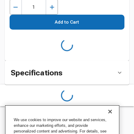
Add to Cart
Specifications
We use cookies to improve our website and services,
enhance our marketing efforts, and provide
personalized content and advertising. For details, see