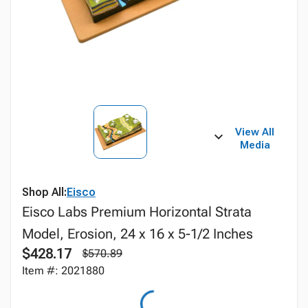
View All
Media
Shop All:
Eisco
Eisco Labs Premium Horizontal Strata
Model, Erosion, 24 x 16 x 5-1/2 Inches
$428.17
$570.89
Item #: 2021880