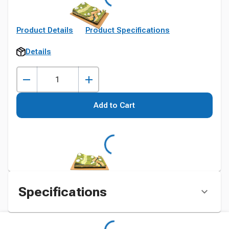
Product Details
Product Specifications
Details
Add to Cart
Specifications