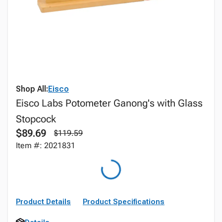
Shop All:
Eisco
Eisco Labs Potometer Ganong's with Glass
Stopcock
$89.69
$119.59
Item #: 2021831
Product Details
Product Specifications