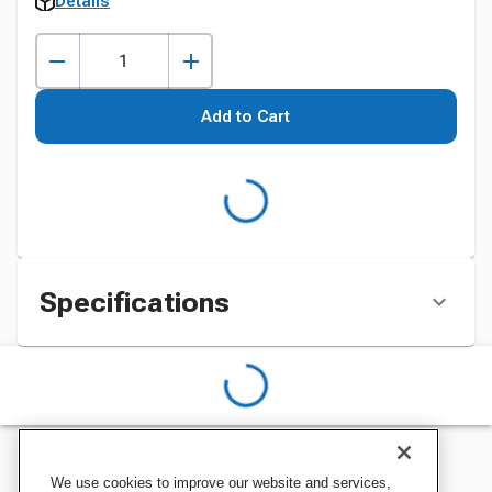
Details
Add to Cart
Specifications
We use cookies to improve our website and services,